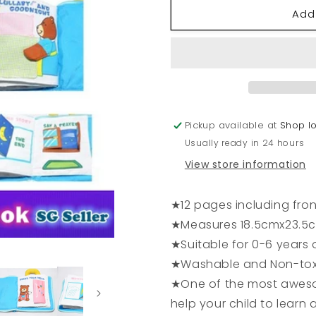
for
for
Add
Lullaby
Lullaby
and
and
Goodnight
Goodnigh
Book
Book
Pickup available at
Shop l
Usually ready in 24 hours
View store information
★12 pages including fro
★Measures 18.5cmx23.5
★Suitable for 0-6 years 
★Washable and Non-tox
★One of the most aweso
help your child to learn a