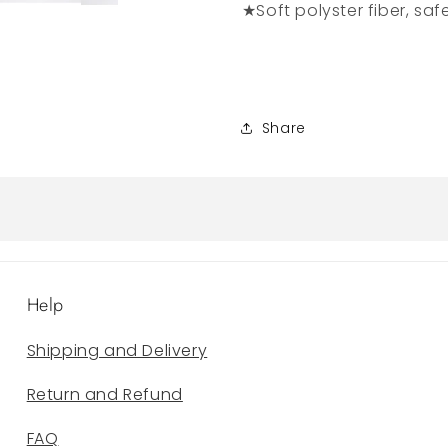
★Soft polyster fiber, saf
Share
Help
Shipping and Delivery
Return and Refund
FAQ