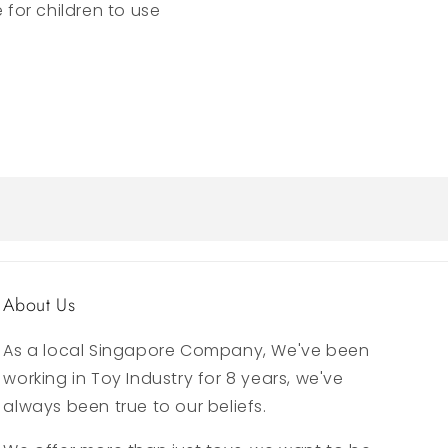
e for children to use
About Us
As a local Singapore Company, We've been
working in Toy Industry for 8 years, we've
always been true to our beliefs.