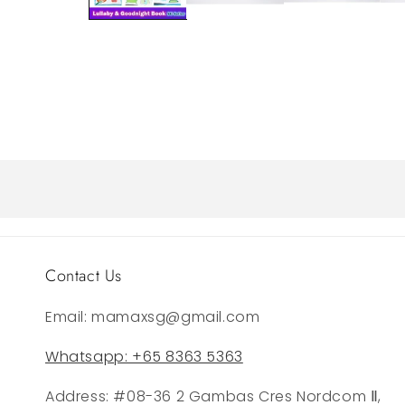
Contact Us
Email: mamaxsg@gmail.com
Whatsapp: +65 8363 5363
Address: #08-36 2 Gambas Cres Nordcom Ⅱ,