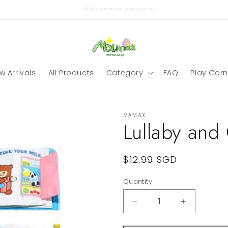
Singapore Local Ready Stock
w Arrivals
All Products
Category
FAQ
Play Corn
MAMAX
Lullaby and
Regular
$12.99 SGD
price
Quantity
Quantity
Decrease
Increase
quantity
quantity