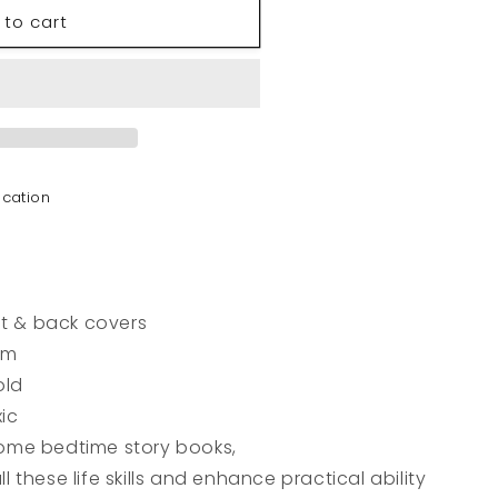
 to cart
t
ocation
nt & back covers
cm
old
ic
me bedtime story books,
ll these life skills and enhance practical ability